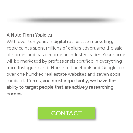
A Note From Yopie.ca
With over ten years in digital real estate marketing,
Yopie.ca has spent millions of dollars advertising the sale
of homes and has become an industry leader. Your home
will be marketed by professionals certified in everything
from Instagram and IHome to Facebook and Google, on
over one hundred real estate websites and seven social
media platforms,
and most importantly, we have the
ability to target people that are actively researching
homes.
CONTACT