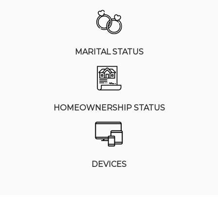
MARITAL STATUS
HOMEOWNERSHIP STATUS
DEVICES