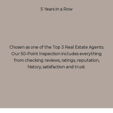
5 Years in a Row
Chosen as one of the Top 3 Real Estate Agents.
Our 50-Point Inspection includes everything
from checking reviews, ratings, reputation,
history, satisfaction and trust.