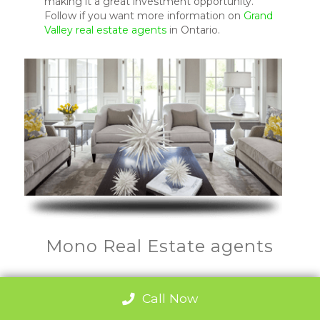
making it a great investment opportunity.
Follow if you want more information on
Grand
Valley real estate agents
in Ontario.
Mono Real Estate agents
Call Now
Mono is the fastest growing real estate