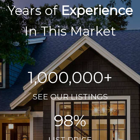
Years of
Experience
In This Market
1,000,000+
SEE OUR LISTINGS
98%
LIST PRICE