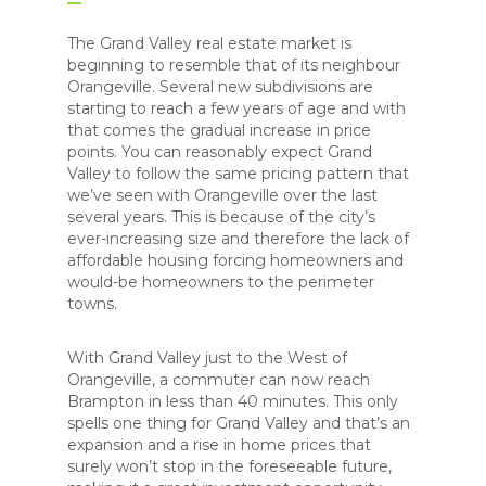
The Grand Valley real estate market is
beginning to resemble that of its neighbour
Orangeville. Several new subdivisions are
starting to reach a few years of age and with
that comes the gradual increase in price
points. You can reasonably expect Grand
Valley to follow the same pricing pattern that
we’ve seen with Orangeville over the last
several years. This is because of the city’s
ever-increasing size and therefore the lack of
affordable housing forcing homeowners and
would-be homeowners to the perimeter
towns.
With Grand Valley just to the West of
Orangeville, a commuter can now reach
Brampton in less than 40 minutes. This only
spells one thing for Grand Valley and that’s an
expansion and a rise in home prices that
surely won’t stop in the foreseeable future,