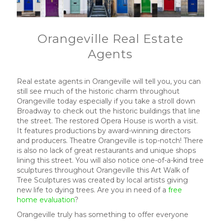
Orangeville Real Estate
Agents
Real estate agents in Orangeville will tell you, you can
still see much of the historic charm throughout
Orangeville today especially if you take a stroll down
Broadway to check out the historic buildings that line
the street. The restored Opera House is worth a visit.
It features productions by award-winning directors
and producers. Theatre Orangeville is top-notch! There
is also no lack of great restaurants and unique shops
lining this street. You will also notice one-of-a-kind tree
sculptures throughout Orangeville this Art Walk of
Tree Sculptures was created by local artists giving
new life to dying trees. Are you in need of a
free
home evaluation
?
Orangeville truly has something to offer everyone