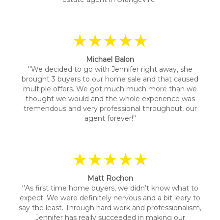
★★★★★
Michael Balon
‘’We decided to go with Jennifer right away, she
brought 3 buyers to our home sale and that caused
multiple offers. We got much much more than we
thought we would and the whole experience was
tremendous and very professional throughout, our
agent forever!’’
★★★★★
Matt Rochon
‘’As first time home buyers, we didn’t know what to
expect. We were definitely nervous and a bit leery to
say the least. Through hard work and professionalism,
Jennifer has really succeeded in making our