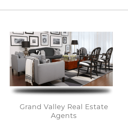
Grand Valley Real Estate
Agents