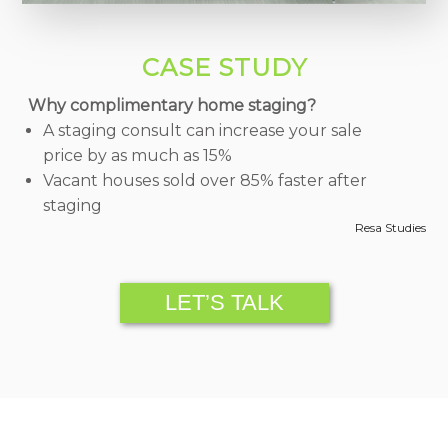
CASE STUDY
Why complimentary home staging?
A staging consult can increase your sale
price by as much as 15%
Vacant houses sold over 85% faster after
staging
Resa Studies
LET’S TALK