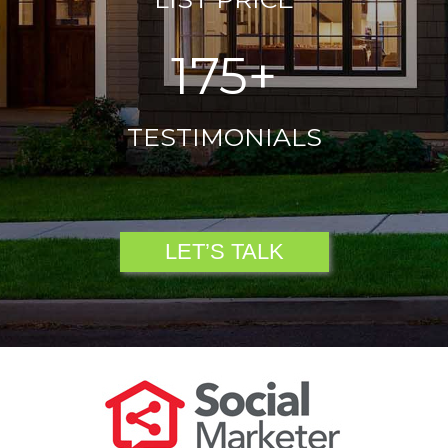
175+
TESTIMONIALS
LET’S TALK