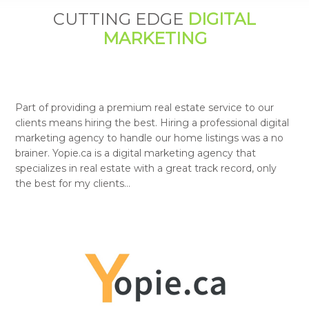
CUTTING EDGE
DIGITAL
MARKETING
Part of providing a premium real estate service to our
clients means hiring the best. Hiring a professional digital
marketing agency to handle our home listings was a no
brainer. Yopie.ca is a digital marketing agency that
specializes in real estate with a great track record, only
the best for my clients…