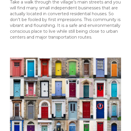
Take a walk through the village’s main streets and you
will find many small independent businesses that are
actually located in converted residential houses. So
don’t be fooled by first impressions. This community is
vibrant and flourishing. It is a safe and environmentally
conscious place to live while still being close to urban
centers and major transportation routes.