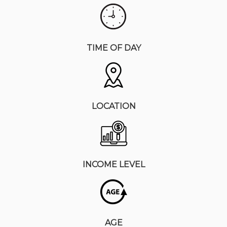
TIME OF DAY
LOCATION
INCOME LEVEL
AGE