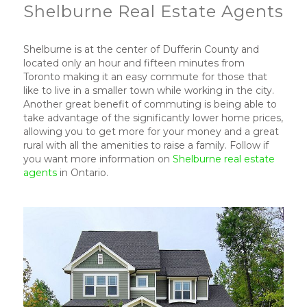
Shelburne Real Estate Agents
Shelburne is at the center of Dufferin County and
located only an hour and fifteen minutes from
Toronto making it an easy commute for those that
like to live in a smaller town while working in the city.
Another great benefit of commuting is being able to
take advantage of the significantly lower home prices,
allowing you to get more for your money and a great
rural with all the amenities to raise a family. Follow if
you want more information on
Shelburne real estate
agents
in Ontario.