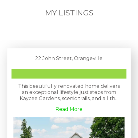
MY LISTINGS
22 John Street, Orangeville
This beautifully renovated home delivers
an exceptional lifestyle just steps from
Kaycee Gardens, scenic trails, and all the
amenities and charm that downtown
Read More
Orangeville is known for. The property
harmoniously blends historic character
with modern farmhouse chic, evident in
its meticulous craftsmanship and
attention to detail.