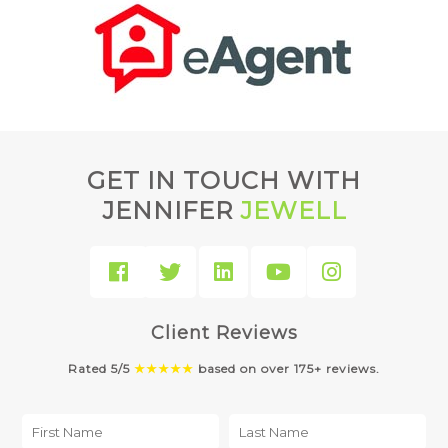
GET IN TOUCH WITH
JENNIFER
JEWELL
Client Reviews
Rated 5/5
★★★★★
based on over 175+ reviews.