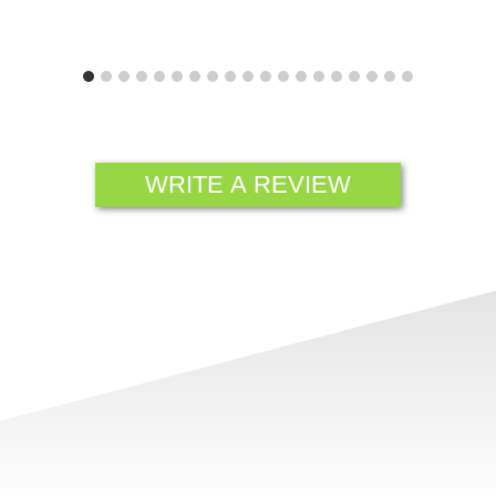
WRITE A REVIEW