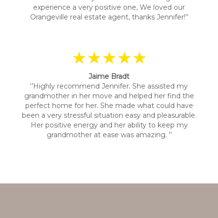
experience a very positive one, We loved our
Orangeville real estate agent, thanks Jennifer!’’
★★★★★
Jaime Bradt
‘’Highly recommend Jennifer. She assisted my
grandmother in her move and helped her find the
perfect home for her. She made what could have
been a very stressful situation easy and pleasurable.
Her positive energy and her ability to keep my
grandmother at ease was amazing. ’’