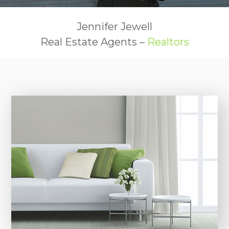
Jennifer Jewell
Real Estate Agents –
Realtors