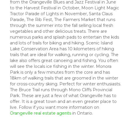
from the Orangeville Blues and Jazz Festival in June
to the Harvest Festival in October, Moon Light Magic
Tractor Parade of Lights in November, Santa Claus
Parade, The Rib Fest, The Farmers Market that runs
through the summer into the fall selling local fresh
vegetables and other delicious treats. There are
numerous parks and splash pads to entertain the kids
and lots of trails for biking and hiking. Scenic Island
Lake Conservation Area has 10 kilometers of hiking
trails that are ideal for walking, running or cycling. The
lake also offers great canoeing and fishing. You often
will see the locals ice fishing in the winter. Monora
Park is only a few minutes from the core and has
18km of walking trails that are groomed in the winter
for cross-country skiing. Perfect for winter enthusiasts.
The Bruce Trail runs through Mono Cliffs Provincial
Park. These are just a few of what Orangeville has to
offer. It is a great town and an even greater place to
live. Follow if you want more information on
Orangeville real estate agents
in Ontario.