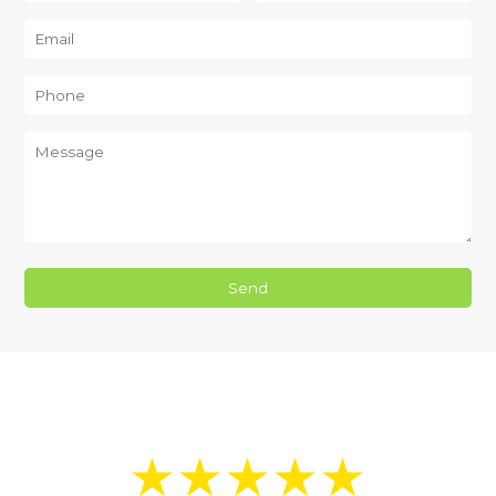
★★★★★