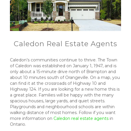
Caledon Real Estate Agents
Caledon’s communities continue to thrive. The Town
of Caledon was established on January 1, 1947, and is
only about a 15-minute drive north of Brampton and
about 10 minutes south of Orangeville. On a map, you
can find it at the crossroads of Highway 10 and
Highway 124. If you are looking for a new home this is
a great place. Families will be happy with the many
spacious houses, large yards, and quiet streets.
Playgrounds and neighbourhood schools are within
walking distance of most homes. Follow if you want
more information on
Caledon real estate agents
in
Ontario.