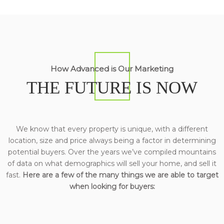
How Advanced is Our Marketing
THE FUTURE IS NOW
We know that every property is unique, with a different
location, size and price always being a factor in determining
potential buyers. Over the years we’ve compiled mountains
of data on what demographics will sell your home, and sell it
fast.
Here are a few of the many things we are able to target
when looking for buyers: