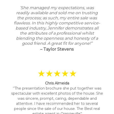
’She managed my expectations, was
readily available and sold me on trusting
the process; as such, my entire sale was
flawless. In this highly competitive service-
based industry, Jennifer demonstrates all
the attributes of a professional whilst
blending the openness and honesty of a
good friend. A great fit for anyone!’’
– Taylor Stevens
★★★★★
Chris Almeida
‘’The presentation brochure she put together was
spectacular with excellent photos of the house. She
was sincere, prompt, caring, dependable and
attentive. I have recommended her to several
people since the sale of our house. The Best real
estate agent in Orangeville’’