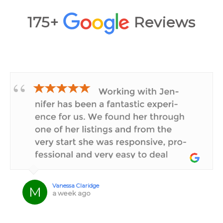
175+
Reviews
★★★★★
Vanessa Claridge
M
a week ago